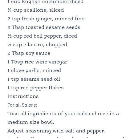
1 cup English cucumber, diced
¼ cup scallions, sliced
2 tsp fresh ginger, minced fine
2 Tbsp toasted sesame seeds
½ cup red bell pepper, diced
⅓ cup cilantro, chopped
2 Tbsp soy sauce
1 Tbsp rice wine vinegar
1 clove garlic, minced
1 tsp sesame seed oil
1 tsp red pepper flakes
Instructions
For all Salsas:
Toss all ingredients of your salsa choice in a
medium size bowl.
Adjust seasoning with salt and pepper.