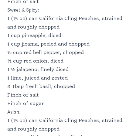
Pinch of salt
Sweet & Spicy:
SCHOOL FOOD SERVICE
1 (15 oz) can California Cling Peaches, strained
and roughly chopped
1 cup pineapple, diced
NUTRITION PROFESSIONALS
1 cup jicama, peeled and chopped
½ cup red bell pepper, chopped
½ cup red onion, diced
1 ½ jalapeño, finely diced
1 lime, juiced and zested
2 Tbsp fresh basil, chopped
Pinch of salt
Pinch of sugar
Asian:
1 (15 oz) can California Cling Peaches, strained
and roughly chopped