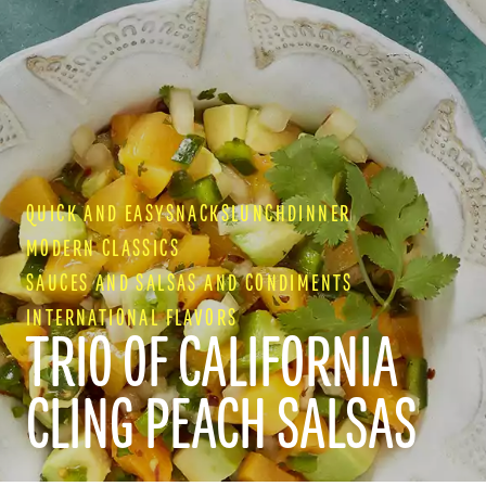
QUICK AND EASY
SNACKS
LUNCH
DINNER
MODERN CLASSICS
SAUCES AND SALSAS AND CONDIMENTS
INTERNATIONAL FLAVORS
TRIO OF CALIFORNIA
CLING PEACH SALSAS