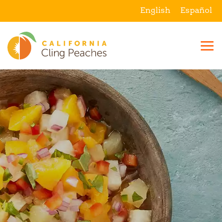
English
Español