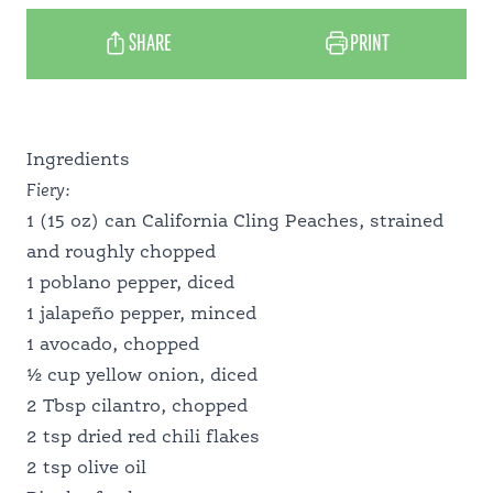
SHARE
PRINT
RECIPES
Ingredients
WHY CALIFORNIA
Fiery:
1 (15 oz) can California Cling Peaches, strained
and roughly chopped
MEET OUR GROWERS
1 poblano pepper, diced
1 jalapeño pepper, minced
1 avocado, chopped
PANTRY PERFECT
½ cup yellow onion, diced
2 Tbsp cilantro, chopped
2 tsp dried red chili flakes
FOOD PROFESSIONALS
2 tsp olive oil