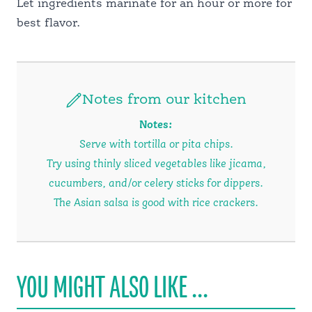
Let ingredients marinate for an hour or more for
best flavor.
Notes from our kitchen
Notes:
Serve with tortilla or pita chips.
Try using thinly sliced vegetables like jicama,
cucumbers, and/or celery sticks for dippers.
The Asian salsa is good with rice crackers.
YOU MIGHT ALSO LIKE ...