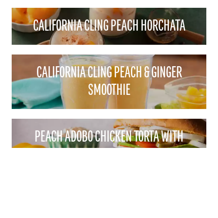
CALIFORNIA CLING PEACH HORCHATA
CALIFORNIA CLING PEACH & GINGER
SMOOTHIE
PEACH ADOBO CHICKEN TORTA WITH
PEACHY CILANTRO MAYO