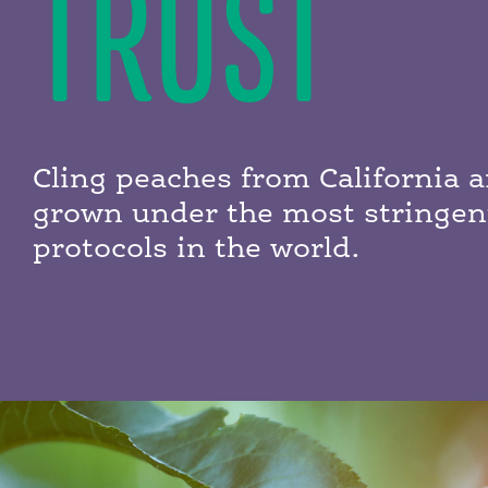
TRUST
Cling peaches from California a
grown under the most stringen
protocols in the world.