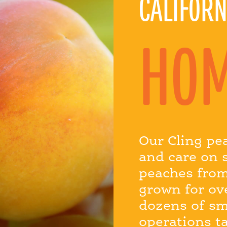
CALIFORN
HO
Our Cling pe
and care on 
peaches from
grown for ov
dozens of sm
operations t