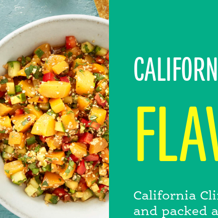
CALIFORN
FLA
California C
and packed at