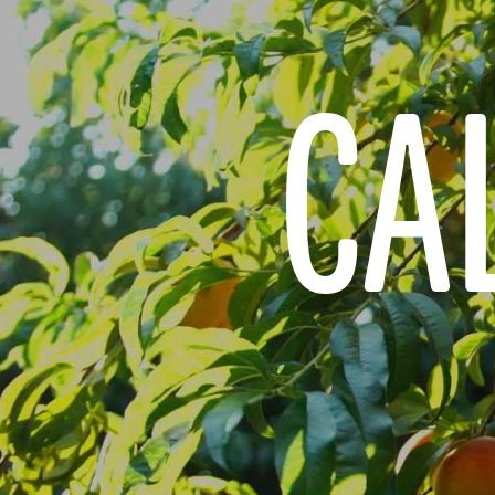
CAL
JUST FOR KIDS
QU