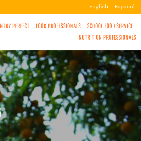
English
Español
NTRY PERFECT
FOOD PROFESSIONALS
SCHOOL FOOD SERVICE
L
NUTRITION PROFESSIONALS
MORE
BREAKFAST
R
SNACKS
G
DRINKS
LUNCH
DINNER