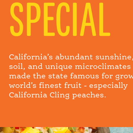
SPECIAL
California’s abundant sunshine,
soil, and unique microclimates
made the state famous for gro
world’s finest fruit - especially
California Cling peaches.