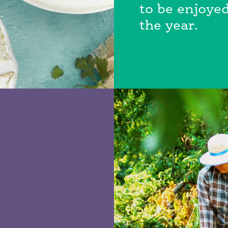
to be enjoyed
the year.