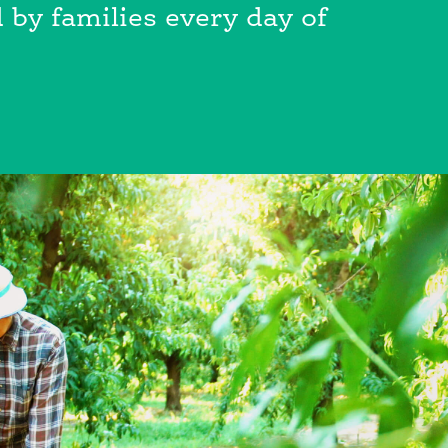
 by families every day of