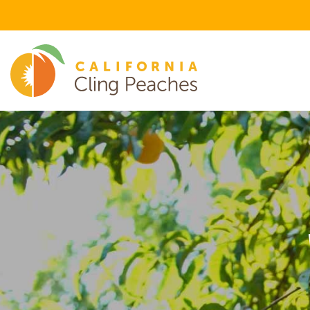
FEATURED FLAVOR CATEGORIES