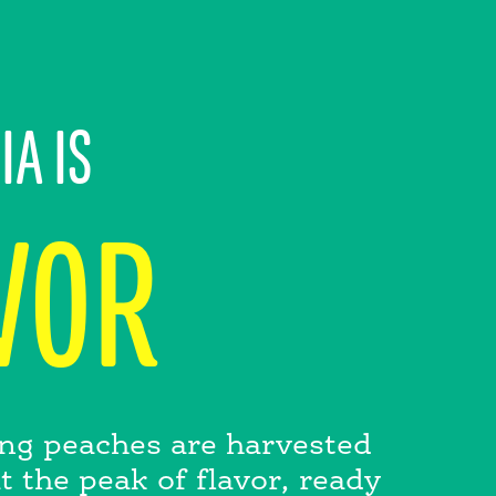
IA IS
VOR
ling peaches are harvested
 the peak of flavor, ready