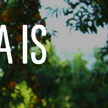
DESSERTS
NOSTALGIC FAVORITES
A IS
VORS