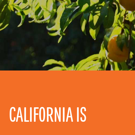
CALIFORNIA IS