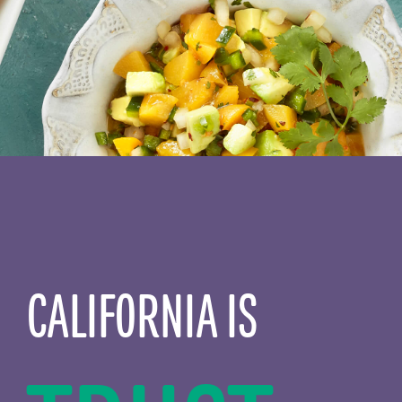
CALIFORNIA IS