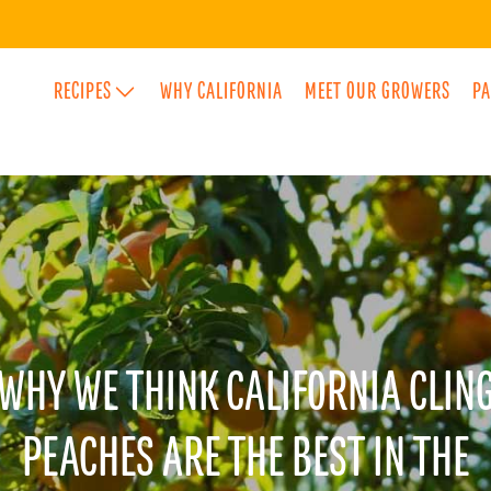
RECIPES
WHY CALIFORNIA
MEET OUR GROWERS
PA
SPECIA
FLAVO
WHY WE THINK CALIFORNIA CLIN
PEACHES ARE THE BEST IN THE