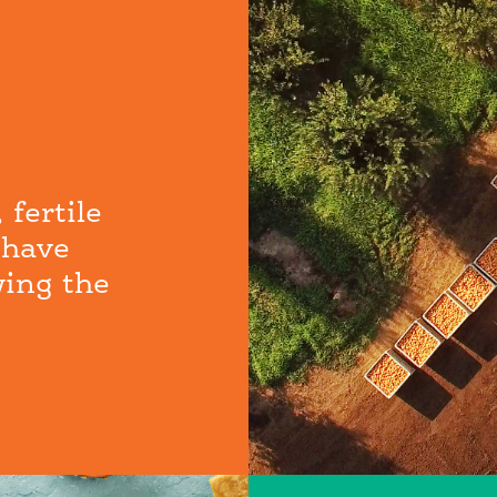
 fertile
 have
wing the