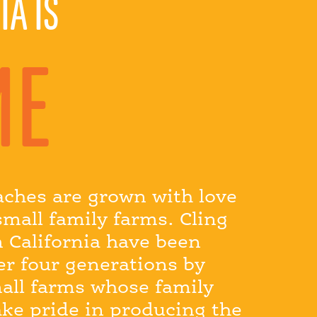
IA IS
ME
aches are grown with love
small family farms. Cling
 California have been
er four generations by
all farms whose family
ake pride in producing the