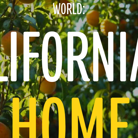
WORLD:
TRUST
IFORNI
ICK AND EASY
INTERNATIONAL FLA
HOME