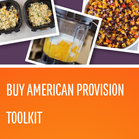
BUY AMERICAN PROVISION
TOOLKIT