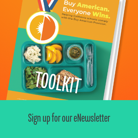
Sign up for our eNewsletter