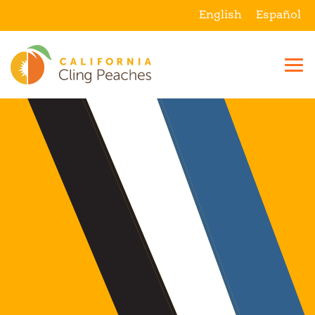
English
Español