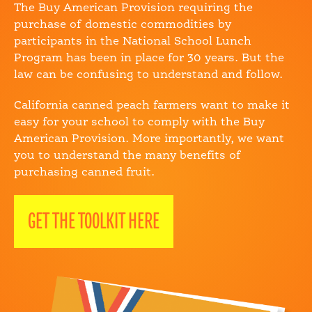
The Buy American Provision requiring the
purchase of domestic commodities by
participants in the National School Lunch
Program has been in place for 30 years. But the
law can be confusing to understand and follow.
California canned peach farmers want to make it
easy for your school to comply with the Buy
American Provision. More importantly, we want
you to understand the many benefits of
purchasing canned fruit.
GET THE TOOLKIT HERE