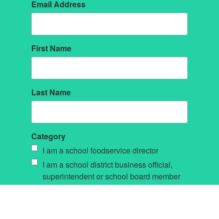
Email Address
First Name
Last Name
Category
I am a school foodservice director
I am a school district business official,
superintendent or school board member
Other