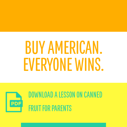
RECIPES
BUY AMERICAN.
EVERYONE WINS.
WHY CALIFORNIA
MEET OUR GROWERS
DOWNLOAD A LESSON ON CANNED
PANTRY PERFECT
FRUIT FOR PARENTS