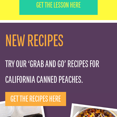
FOOD PROFESSIONALS
GET THE LESSON HERE
SCHOOL FOOD SERVICE
NEW RECIPES
NUTRITION PROFESSIONALS
TRY OUR ‘GRAB AND GO’ RECIPES FOR
CALIFORNIA CANNED PEACHES.
GET THE RECIPES HERE