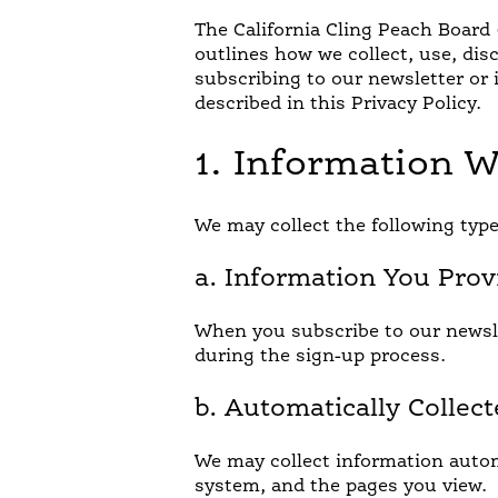
The California Cling Peach Board (
outlines how we collect, use, dis
subscribing to our newsletter or 
described in this Privacy Policy.
1. Information W
JUST FOR KIDS
QU
We may collect the following type
a. Information You Prov
When you subscribe to our newsle
during the sign-up process.
b. Automatically Collec
We may collect information autom
system, and the pages you view.