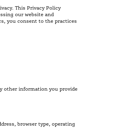
ivacy. This Privacy Policy
NOSTALGIC FAVORITES
essing our website and
cs, you consent to the practices
VORS
y other information you provide
ddress, browser type, operating