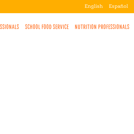
English
Español
ESSIONALS
SCHOOL FOOD SERVICE
NUTRITION PROFESSIONALS
MORE
BREAKFAST
SNACKS
DRINKS
LUNCH
DINNER
DESSERTS