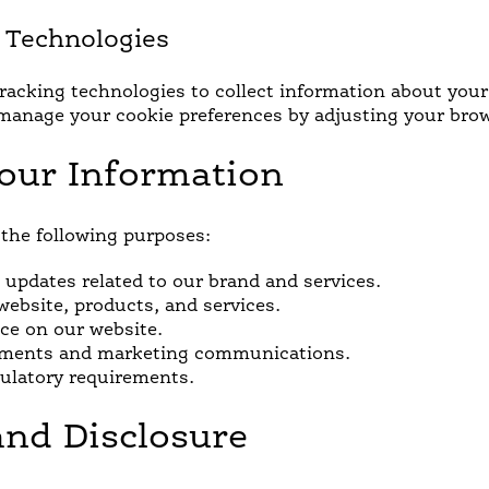
g Technologies
acking technologies to collect information about your o
manage your cookie preferences by adjusting your brow
our Information
the following purposes:
updates related to our brand and services.
ebsite, products, and services.
ce on our website.
isements and marketing communications.
gulatory requirements.
and Disclosure