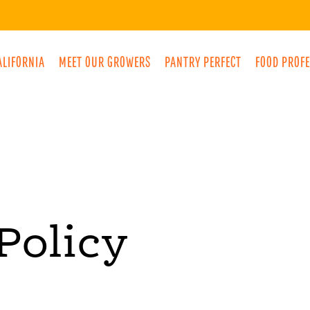
ALIFORNIA
MEET OUR GROWERS
PANTRY PERFECT
FOOD PROF
Policy