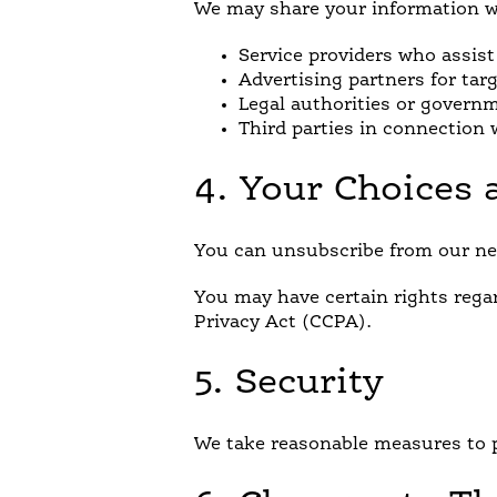
We may share your information w
Service providers who assist
Advertising partners for tar
Legal authorities or govern
Third parties in connection w
4. Your Choices 
You can unsubscribe from our new
You may have certain rights rega
Privacy Act (CCPA).
5. Security
We take reasonable measures to p