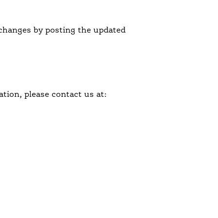
l changes by posting the updated
tion, please contact us at: