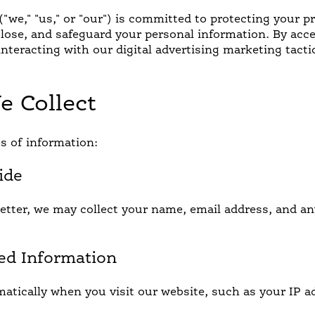
"we," "us," or "our") is committed to protecting your pr
close, and safeguard your personal information. By acc
interacting with our digital advertising marketing tacti
e Collect
ICK AND EASY
INTERNATIONAL FLA
s of information:
ide
tter, we may collect your name, email address, and an
ted Information
atically when you visit our website, such as your IP a