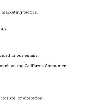
g marketing tactics.
on).
vided in our emails.
 such as the California Consumer
losure, or alteration.