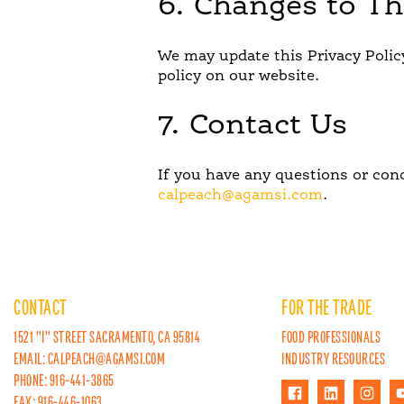
6. Changes to Th
We may update this Privacy Polic
policy on our website.
7. Contact Us
If you have any questions or conc
calpeach@agamsi.com
.
CONTACT
FOR THE TRADE
1521 "I" STREET SACRAMENTO, CA 95814
FOOD PROFESSIONALS
EMAIL:
CALPEACH@AGAMSI.COM
INDUSTRY RESOURCES
PHONE: 916-441-3865
FAX: 916-446-1063