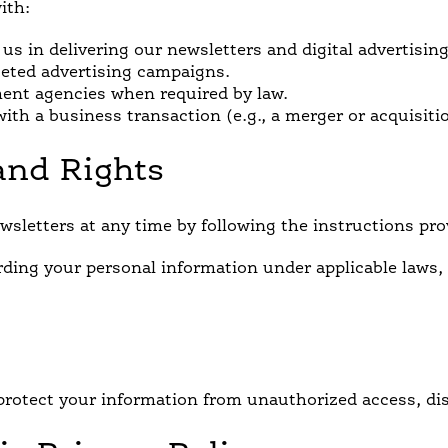
ith:
 us in delivering our newsletters and digital advertisin
geted advertising campaigns.
ment agencies when required by law.
ith a business transaction (e.g., a merger or acquisiti
and Rights
sletters at any time by following the instructions pro
rding your personal information under applicable laws,
rotect your information from unauthorized access, disc