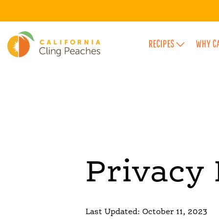
RECIPES
WHY C
FEATURED FLAVOR CATEGORIES
Privacy 
Last Updated: October 11, 2023