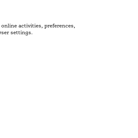
nline activities, preferences,
ser settings.