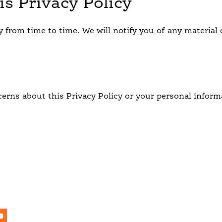
is Privacy Policy
y from time to time. We will notify you of any materia
erns about this Privacy Policy or your personal informa