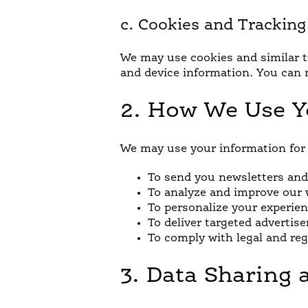
c. Cookies and Trackin
We may use cookies and similar tr
and device information. You can 
2. How We Use Y
We may use your information for 
To send you newsletters and 
To analyze and improve our w
To personalize your experien
To deliver targeted advert
To comply with legal and re
3. Data Sharing 