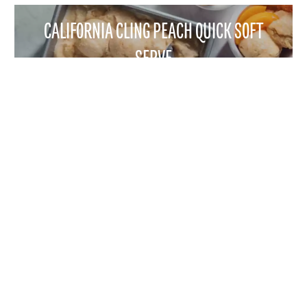
CALIFORNIA CLING PEACH QUICK SOFT
SERVE