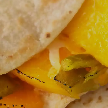
ICK AND EASY
INTERNATIONAL FLA