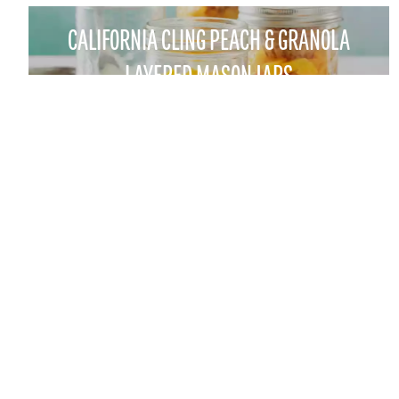
CALIFORNIA CLING PEACH & GRANOLA
LAYERED MASON JARS
CONTACT
FOR THE TRADE
1521 "I" STREET SACRAMENTO, CA 95814
FOOD PROFESSIONALS
EMAIL:
CALPEACH@AGAMSI.COM
INDUSTRY RESOURCES
PHONE: 916-441-3865
FAX: 916-446-1063