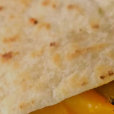
JUST FOR KIDS
QU