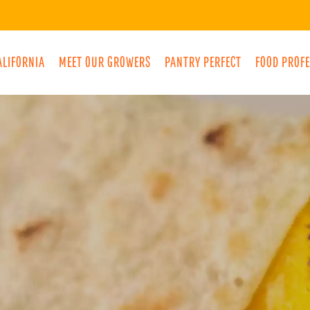
ALIFORNIA
MEET OUR GROWERS
PANTRY PERFECT
FOOD PROF