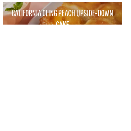
CALIFORNIA CLING PEACH UPSIDE-DOWN
CAKE