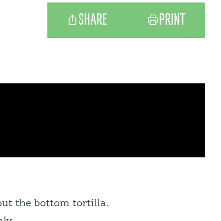
SHARE
PRINT
ut the bottom tortilla.