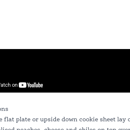
ons
e flat plate or upside down cookie sheet lay o