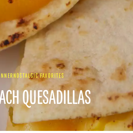
INNER
NOSTALGIC FAVORITES
EACH QUESADILLAS