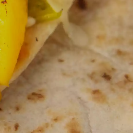
NOSTALGIC FAVORITES
VORS