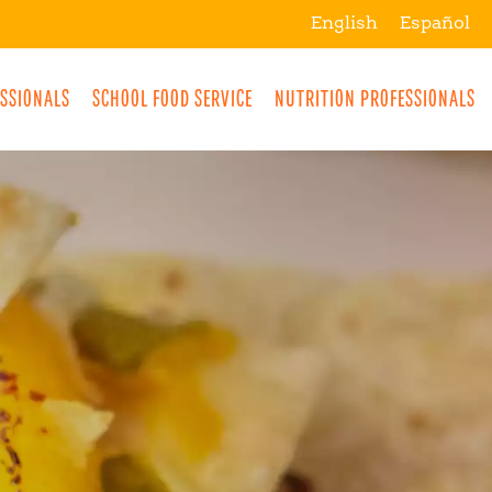
English
Español
ESSIONALS
SCHOOL FOOD SERVICE
NUTRITION PROFESSIONALS
MORE
BREAKFAST
SNACKS
DRINKS
LUNCH
DINNER
DESSERTS