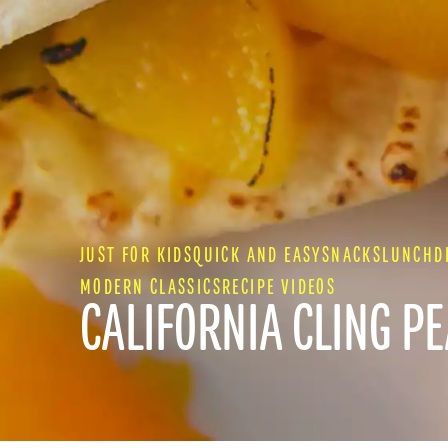
JUST FOR KIDS
QUICK AND EASY
SNACKS
LUNCH
D
MODERN CLASSICS
RECIPE VIDEOS
CALIFORNIA CLING P