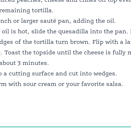
liced peaches, cheese and chiles on top eve
remaining tortilla.
inch or larger sauté pan, adding the oil.
oil is hot, slide the quesadilla into the pan.
dges of the tortilla turn brown. Flip with a l
ng. Toast the topside until the cheese is full
about 3 minutes.
o a cutting surface and cut into wedges.
m with sour cream or your favorite salsa.