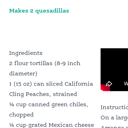
Makes 2 quesadillas
Ingredients
2 flour tortillas (8-9 inch
diameter)
1 (15 oz) can sliced California
Cling Peaches, strained
¼ cup canned green chiles,
Instructi
chopped
On a larg
¼ cup grated Mexican cheese