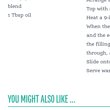
Arrange s
blend
Top with 
1 Tbsp oil
Heat a 9-
When the 
and the e
the filli
through, 
Slide ont
Serve war
YOU MIGHT ALSO LIKE ...