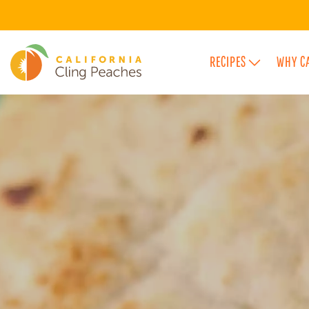
RECIPES
WHY C
FEATURED FLAVOR CATEGORIES