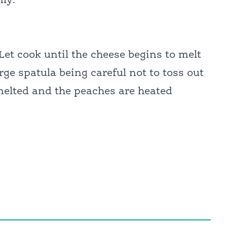
nly.
 Let cook until the cheese begins to melt
arge spatula being careful not to toss out
y melted and the peaches are heated