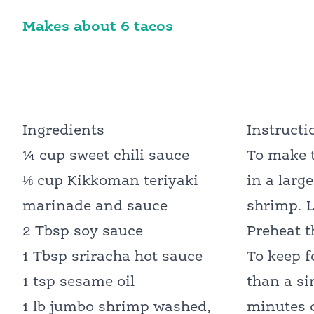
Makes about 6 tacos
Ingredients
Instructi
¼ cup sweet chili sauce
To make t
⅛ cup Kikkoman teriyaki
in a larg
marinade and sauce
shrimp. L
2 Tbsp soy sauce
Preheat 
1 Tbsp sriracha hot sauce
To keep f
1 tsp sesame oil
than a si
1 lb jumbo shrimp washed,
minutes o