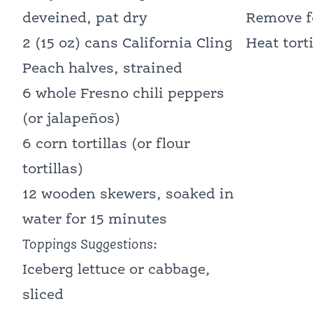
deveined, pat dry
Remove fo
2 (15 oz) cans California Cling
Heat tort
Peach halves, strained
6 whole Fresno chili peppers
(or jalapeños)
6 corn tortillas (or flour
tortillas)
12 wooden skewers, soaked in
water for 15 minutes
Toppings Suggestions:
Iceberg lettuce or cabbage,
sliced