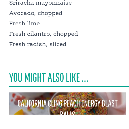
Sriracha mayonnaise
Avocado, chopped
Fresh lime
Fresh cilantro, chopped
Fresh radish, sliced
YOU MIGHT ALSO LIKE ...
CALIFORNIA CLING PEACH ENERGY BLAST
BALLS