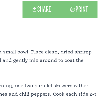
SHARE
PRINT
a small bowl. Place clean, dried shrimp
ed and gently mix around to coat the
ning, use two parallel skewers rather
hes and chili peppers. Cook each side 2-3