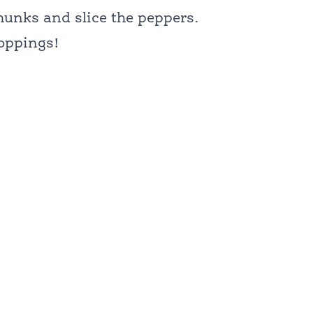
hunks and slice the peppers.
toppings!