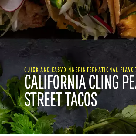
QUICK AND EASY
DINNER
INTERNATIONAL FLAVO
CALIFORNIA CLING P
STREET TACOS