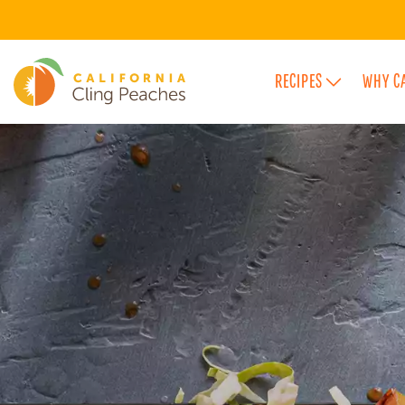
RECIPES
WHY C
FEATURED FLAVOR CATEGORIES