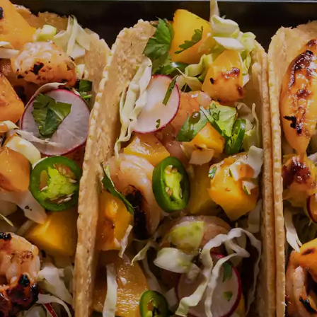
ICK AND EASY
INTERNATIONAL FLA