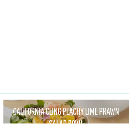
CALIFORNIA CLING PEACHY LIME PRAWN
SALAD BOWL