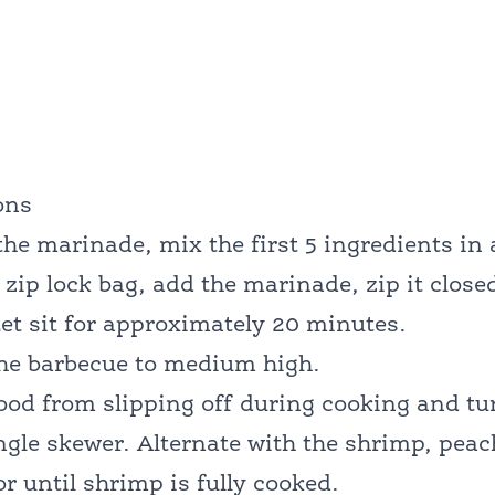
ons
he marinade, mix the first 5 ingredients in 
e zip lock bag, add the marinade, zip it clos
et sit for approximately 20 minutes.
the barbecue to medium high.
ood from slipping off during cooking and tur
ngle skewer. Alternate with the shrimp, peac
r until shrimp is fully cooked.