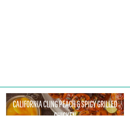
CALIFORNIA CLING PEACH & SPICY GRILLED
CHICKEN