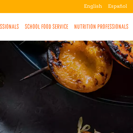
English
Español
ESSIONALS
SCHOOL FOOD SERVICE
NUTRITION PROFESSIONALS
MORE
BREAKFAST
SNACKS
DRINKS
LUNCH
DINNER
DESSERTS