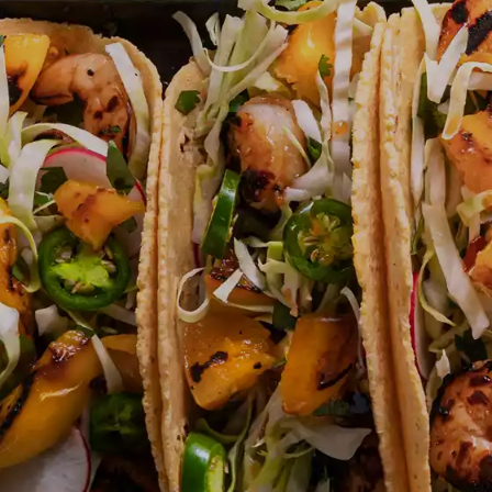
JUST FOR KIDS
QU