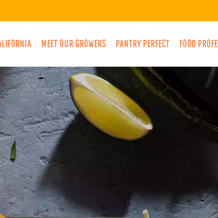
ALIFORNIA
MEET OUR GROWERS
PANTRY PERFECT
FOOD PROF