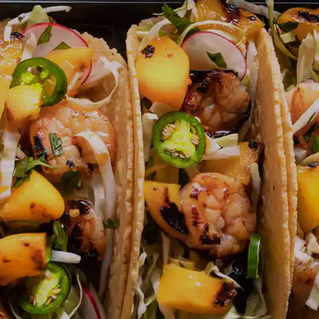
NOSTALGIC FAVORITES
VORS