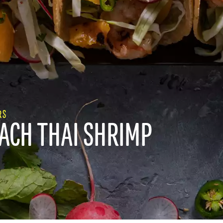
RS
EACH THAI SHRIMP