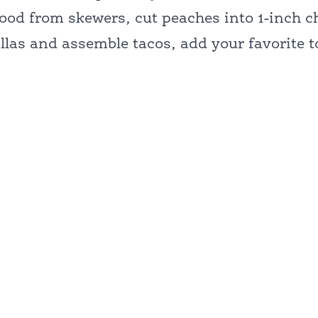
od from skewers, cut peaches into 1-inch c
illas and assemble tacos, add your favorite 