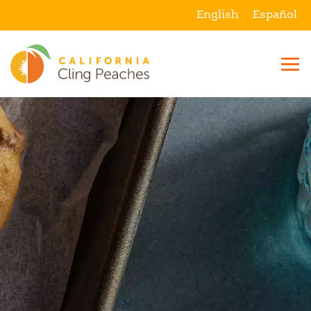
English
Español