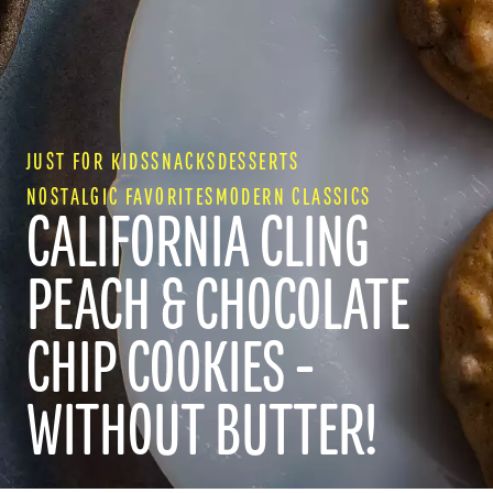
JUST FOR KIDS
SNACKS
DESSERTS
NOSTALGIC FAVORITES
MODERN CLASSICS
CALIFORNIA CLING
PEACH & CHOCOLATE
CHIP COOKIES -
WITHOUT BUTTER!
RECIPES