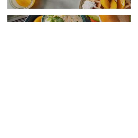
PEACHY CILANTRO MAYO SAUCE
CONTACT
1521 "I" STREET SACRAMENTO, CA 95814
EMAIL:
CALPEACH@AGAMSI.COM
PHONE: 916-441-3865
FAX: 916-446-1063
FOR THE TRADE
FOOD PROFESSIONALS
INDUSTRY RESOURCES