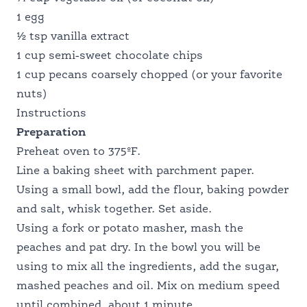
NUTRITION PROFESSIONALS
1 egg
½ tsp vanilla extract
1 cup semi-sweet chocolate chips
1 cup pecans coarsely chopped (or your favorite
nuts)
Instructions
Preparation
Preheat oven to 375ºF.
Line a baking sheet with parchment paper.
Using a small bowl, add the flour, baking powder
and salt, whisk together. Set aside.
Using a fork or potato masher, mash the
peaches and pat dry. In the bowl you will be
using to mix all the ingredients, add the sugar,
mashed peaches and oil. Mix on medium speed
until combined, about 1 minute.