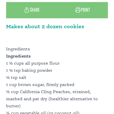
SHARE
PRINT
WHY CALIFORNIA
Makes about 2 dozen cookies
MEET OUR GROWERS
Ingredients
PANTRY PERFECT
Ingredients
1 ½ cups all purpose flour
1 ½ tsp baking powder
FOOD PROFESSIONALS
½ tsp salt
1 cup brown sugar, firmly packed
½ cup California Cling Peaches, strained,
SCHOOL FOOD SERVICE
mashed and pat dry (healthier alternative to
butter)
¼ cup vegetable oil (or coconut oil)