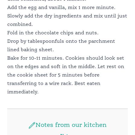
Add the egg and vanilla, mix 1 more minute.
Slowly add the dry ingredients and mix until just
combined.
Fold in the chocolate chips and nuts.
Drop by tablespoonfuls onto the parchment
lined baking sheet.
Bake for 10-11 minutes. Cookies should look set
on the edges and soft in the middle. Let rest on
the cookie sheet for 5 minutes before
transferring to a wire rack. Best eaten
immediately.
Notes from our kitchen