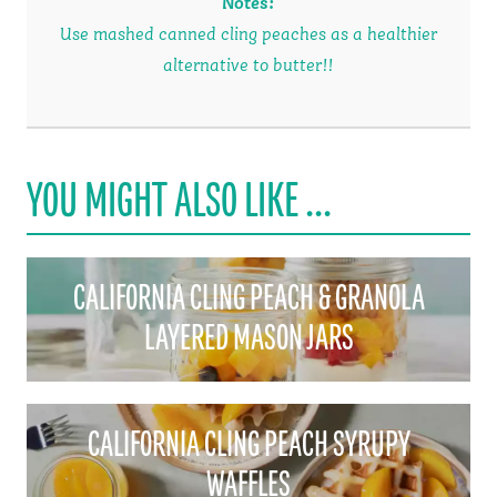
Notes
:
Use mashed canned cling peaches as a healthier
alternative to butter!!
YOU MIGHT ALSO LIKE ...
CALIFORNIA CLING PEACH & GRANOLA
LAYERED MASON JARS
CALIFORNIA CLING PEACH SYRUPY
WAFFLES