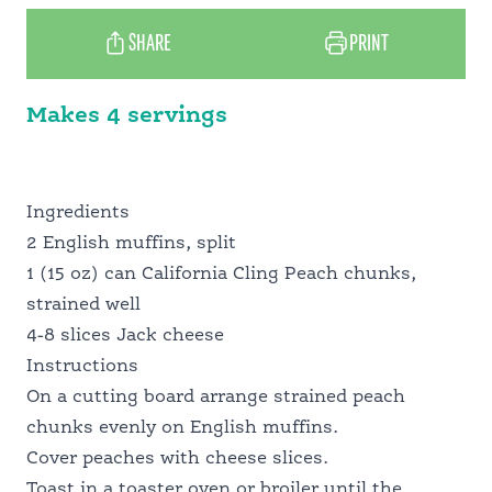
SCHOOL FOOD SERVICE
SHARE
PRINT
NUTRITION PROFESSIONALS
Makes 4 servings
Ingredients
2 English muffins, split
1 (15 oz) can California Cling Peach chunks,
strained well
4-8 slices Jack cheese
Instructions
On a cutting board arrange strained peach
chunks evenly on English muffins.
Cover peaches with cheese slices.
Toast in a toaster oven or broiler until the