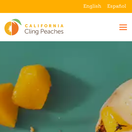
English
Español