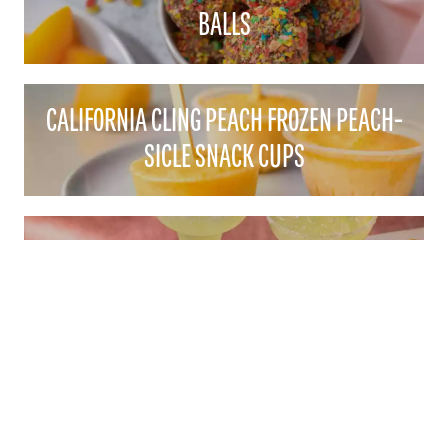
BALLS
CALIFORNIA CLING PEACH FROZEN PEACH-
SICLE SNACK CUPS
CALIFORNIA CLING PEACH MARGARITAS
CONTACT
1521 "I" STREET SACRAMENTO, CA 95814
EMAIL:
CALPEACH@AGAMSI.COM