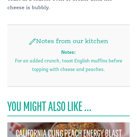
cheese is bubbly.
Notes from our kitchen
Notes:
For an added crunch, toast English muffins before
topping with cheese and peaches.
YOU MIGHT ALSO LIKE ...
CALIFORNIA CLING PEACH ENERGY BLAST