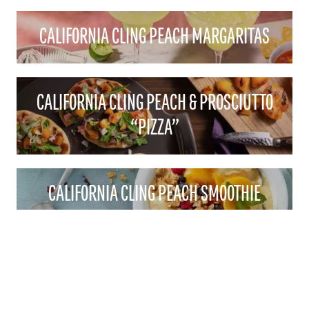
CALIFORNIA CLING PEACH MARGARITAS
CALIFORNIA CLING PEACH & PROSCIUTTO
“PIZZA”
CALIFORNIA CLING PEACH SMOOTHIE
BOWLS