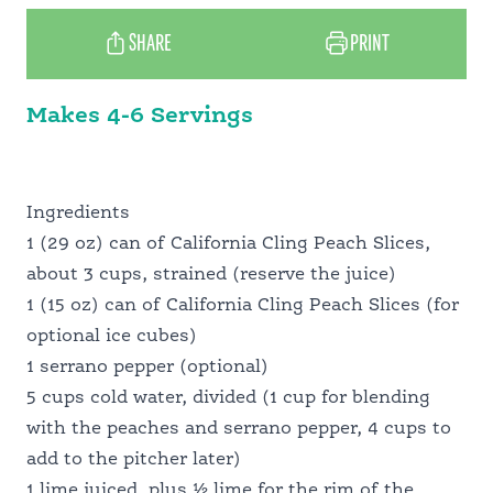
MEET OUR GROWERS
SHARE
PRINT
Makes 4-6 Servings
PANTRY PERFECT
FOOD PROFESSIONALS
Ingredients
1 (29 oz) can of California Cling Peach Slices,
about 3 cups, strained (reserve the juice)
SCHOOL FOOD SERVICE
1 (15 oz) can of California Cling Peach Slices (for
optional ice cubes)
1 serrano pepper (optional)
NUTRITION PROFESSIONALS
5 cups cold water, divided (1 cup for blending
with the peaches and serrano pepper, 4 cups to
add to the pitcher later)
1 lime juiced, plus ½ lime for the rim of the