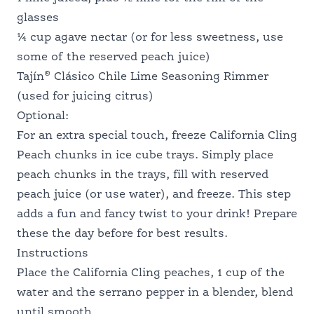
glasses
¼ cup agave nectar (or for less sweetness, use
some of the reserved peach juice)
®
Tajín
Clásico Chile Lime Seasoning Rimmer
(used for juicing citrus)
Optional:
For an extra special touch, freeze California Cling
Peach chunks in ice cube trays. Simply place
peach chunks in the trays, fill with reserved
peach juice (or use water), and freeze. This step
adds a fun and fancy twist to your drink! Prepare
these the day before for best results.
Instructions
Place the California Cling peaches, 1 cup of the
water and the serrano pepper in a blender, blend
until smooth.