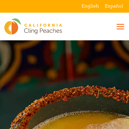
English
Español