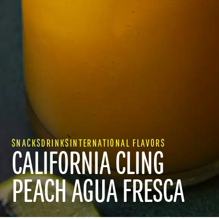
SNACKS
DRINKS
INTERNATIONAL FLAVORS
CALIFORNIA CLING
RECIPES
PEACH AGUA FRESCA
WHY CALIFORNIA