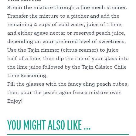
Strain the mixture through a fine mesh strainer.
Transfer the mixture to a pitcher and add the
remaining 4 cups of cold water, juice of 1 lime,
and either agave nectar or reserved peach juice,
depending on your preferred level of sweetness.
Use the Tajín rimmer (citrus reamer) to juice
half of a lime, then dip the rim of your glass into
the lime juice followed by the Tajín Clásico Chile
Lime Seasoning.
Fill the glasses with the fancy cling peach cubes,
then pour the peach agua fresca mixture over.
Enjoy!
YOU MIGHT ALSO LIKE ...