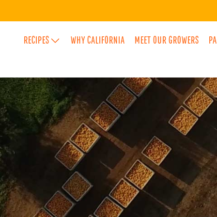
RECIPES
WHY CALIFORNIA
MEET OUR GROWERS
PA