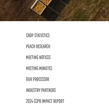
DESSERTS
NOSTALGIC FAVORITES
CROP STATISTICS
PEACH RESEARCH
VORS
MEETING NOTICES
MEETING MINUTES
OUR PROCESSOR
INDUSTRY PARTNERS
2024 CCPB IMPACT REPORT