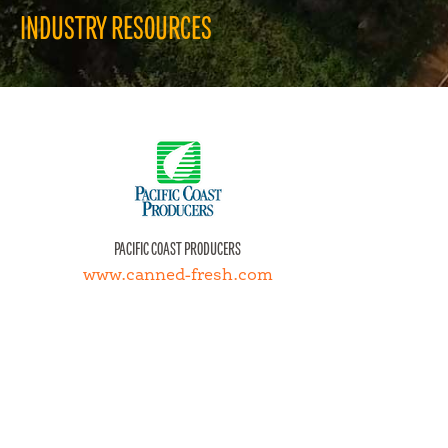
INDUSTRY RESOURCES
JUST FOR KIDS
QU
PACIFIC COAST PRODUCERS
www.canned-fresh.com