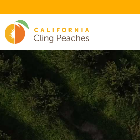
FEATURED FLAVOR CATEGORIES