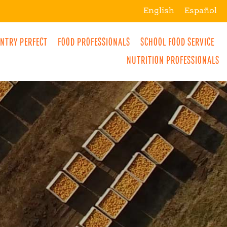
English
Español
NTRY PERFECT
FOOD PROFESSIONALS
SCHOOL FOOD SERVICE
NUTRITION PROFESSIONALS
MORE
BREAKFAST
SNACKS
DRINKS
LUNCH
DINNER