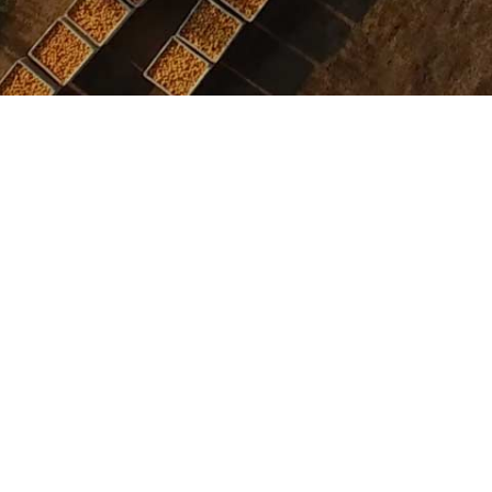
ICK AND EASY
INTERNATIONAL FLA