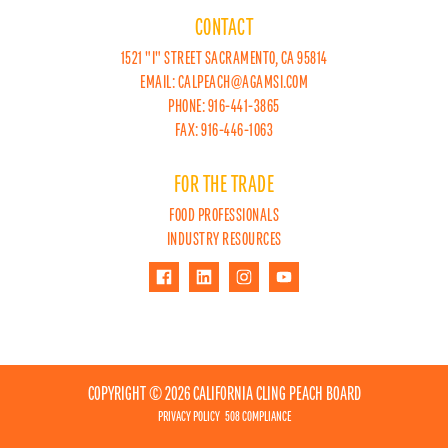
CONTACT
1521 "I" STREET SACRAMENTO, CA 95814
EMAIL:
CALPEACH@AGAMSI.COM
PHONE: 916-441-3865
FAX: 916-446-1063
FOR THE TRADE
FOOD PROFESSIONALS
INDUSTRY RESOURCES
COPYRIGHT © 2026 CALIFORNIA CLING PEACH BOARD
PRIVACY POLICY
508 COMPLIANCE