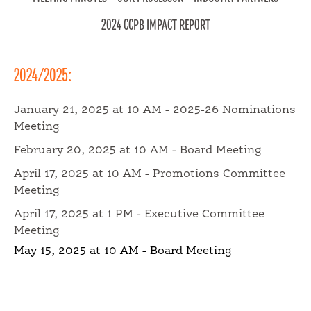
WHY CALIFORNIA
2024 CCPB IMPACT REPORT
MEET OUR GROWERS
2024/2025:
January 21, 2025 at 10 AM - 2025-26 Nominations
Meeting
PANTRY PERFECT
February 20, 2025 at 10 AM - Board Meeting
April 17, 2025 at 10 AM - Promotions Committee
FOOD PROFESSIONALS
Meeting
April 17, 2025 at 1 PM - Executive Committee
Meeting
SCHOOL FOOD SERVICE
May 15, 2025 at 10 AM - Board Meeting
NUTRITION PROFESSIONALS